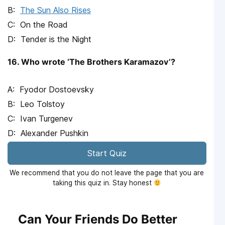
The Sun Also Rises
On the Road
Tender is the Night
16. Who wrote ‘The Brothers Karamazov’?
Fyodor Dostoevsky
Leo Tolstoy
Ivan Turgenev
Alexander Pushkin
Start Quiz
We recommend that you do not leave the page that you are
taking this quiz in. Stay honest
Can Your Friends Do Better