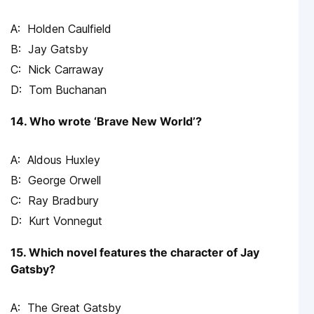
Holden Caulfield
Jay Gatsby
Nick Carraway
Tom Buchanan
14. Who wrote ‘Brave New World’?
Aldous Huxley
George Orwell
Ray Bradbury
Kurt Vonnegut
15. Which novel features the character of Jay
Gatsby?
The Great Gatsby