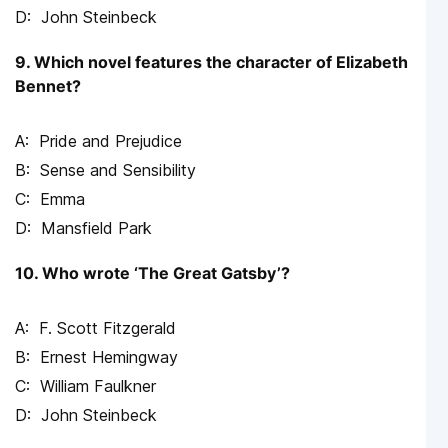
John Steinbeck
9. Which novel features the character of Elizabeth
Bennet?
Pride and Prejudice
Sense and Sensibility
Emma
Mansfield Park
10. Who wrote ‘The Great Gatsby’?
F. Scott Fitzgerald
Ernest Hemingway
William Faulkner
John Steinbeck