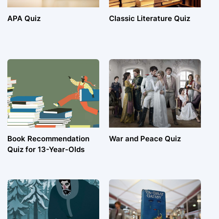
APA Quiz
Classic Literature Quiz
Book Recommendation
War and Peace Quiz
Quiz for 13-Year-Olds