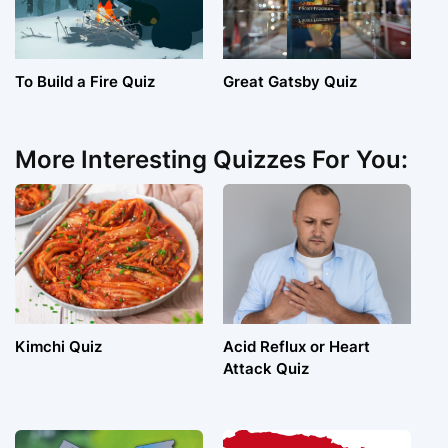
To Build a Fire Quiz
Great Gatsby Quiz
More Interesting Quizzes For You:
Kimchi Quiz
Acid Reflux or Heart
Attack Quiz