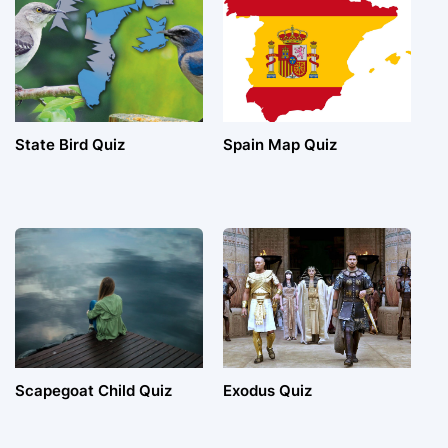
State Bird Quiz
Spain Map Quiz
Scapegoat Child Quiz
Exodus Quiz