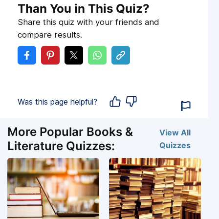
Than You in This Quiz?
Share this quiz with your friends and
compare results.
Was this page helpful?
More Popular Books &
View All
Literature Quizzes:
Quizzes