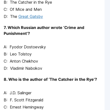
The Catcher in the Rye
Of Mice and Men
The
Great Gatsby
7. Which Russian author wrote ‘Crime and
Punishment’?
Fyodor Dostoevsky
Leo Tolstoy
Anton Chekhov
Vladimir Nabokov
8. Who is the author of ‘The Catcher in the Rye’?
J.D. Salinger
F. Scott Fitzgerald
Ernest Hemingway