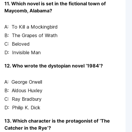
11. Which novel is set in the fictional town of
Maycomb, Alabama?
To Kill a Mockingbird
The Grapes of Wrath
Beloved
Invisible Man
12. Who wrote the dystopian novel ‘1984’?
George Orwell
Aldous Huxley
Ray Bradbury
Philip K. Dick
13. Which character is the protagonist of ‘The
Catcher in the Rye’?