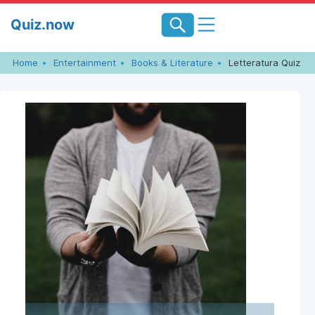
Skip
Quiz.now
to
content
Home
Entertainment
Books & Literature
Letteratura Quiz