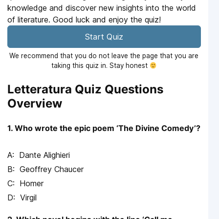
knowledge and discover new insights into the world
of literature. Good luck and enjoy the quiz!
Start Quiz
We recommend that you do not leave the page that you are
taking this quiz in. Stay honest
Letteratura Quiz Questions
Overview
1. Who wrote the epic poem ‘The Divine Comedy’?
Dante Alighieri
Geoffrey Chaucer
Homer
Virgil