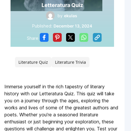
Letteratura Quiz
by
ekulas
Published:
December 13, 2024
Share
Literature Quiz
Literature Trivia
Immerse yourself in the rich tapestry of literary
history with our Letteratura Quiz. This quiz will take
you on a journey through the ages, exploring the
works and lives of some of the greatest authors and
poets. Whether you’re a seasoned literature
enthusiast or just beginning your exploration, these
questions will challenge and enlighten you. Test your