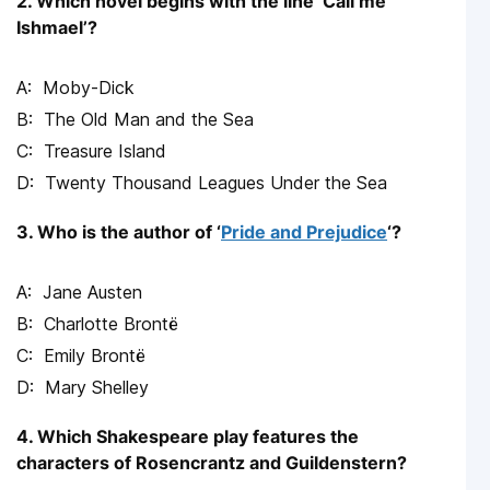
2. Which novel begins with the line ‘Call me
Ishmael’?
Moby-Dick
The Old Man and the Sea
Treasure Island
Twenty Thousand Leagues Under the Sea
3. Who is the author of ‘
Pride and Prejudice
‘?
Jane Austen
Charlotte Brontë
Emily Brontë
Mary Shelley
4. Which Shakespeare play features the
characters of Rosencrantz and Guildenstern?