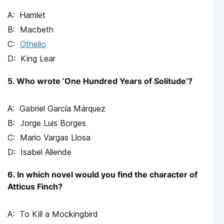
Hamlet
Macbeth
Othello
King Lear
5. Who wrote ‘One Hundred Years of Solitude’?
Gabriel García Márquez
Jorge Luis Borges
Mario Vargas Llosa
Isabel Allende
6. In which novel would you find the character of
Atticus Finch?
To Kill a Mockingbird