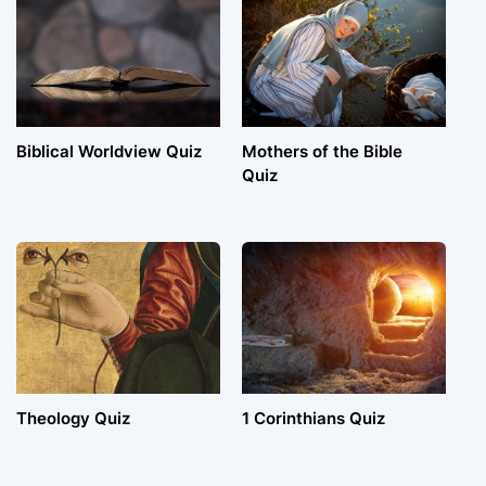
Biblical Worldview Quiz
Mothers of the Bible
Quiz
Theology Quiz
1 Corinthians Quiz