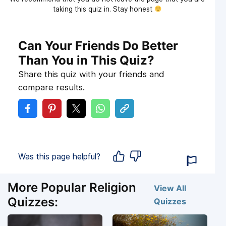
taking this quiz in. Stay honest
Can Your Friends Do Better
Than You in This Quiz?
Share this quiz with your friends and
compare results.
Was this page helpful?
More Popular Religion
View All
Quizzes:
Quizzes