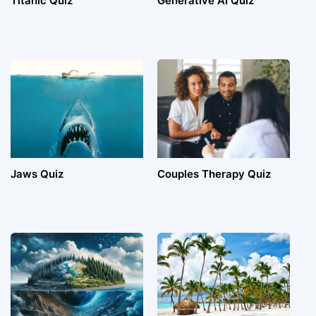
Titanic Quiz
Generative AI Quiz
Jaws Quiz
Couples Therapy Quiz