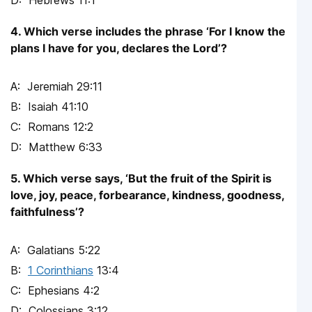
Hebrews 11:1
4. Which verse includes the phrase ‘For I know the
plans I have for you, declares the Lord’?
Jeremiah 29:11
Isaiah 41:10
Romans 12:2
Matthew 6:33
5. Which verse says, ‘But the fruit of the Spirit is
love, joy, peace, forbearance, kindness, goodness,
faithfulness’?
Galatians 5:22
1 Corinthians
13:4
Ephesians 4:2
Colossians 3:12