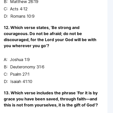
Matthew 28:19
Acts 4:12
Romans 10:9
12. Which verse states, ‘Be strong and
courageous. Do not be afraid; do not be
discouraged, for the Lord your God will be with
you wherever you go’?
Joshua 1:9
Deuteronomy 31:6
Psalm 27:1
Isaiah 41:10
13. Which verse includes the phrase ‘For it is by
grace you have been saved, through faith—and
this is not from yourselves, it is the gift of God’?