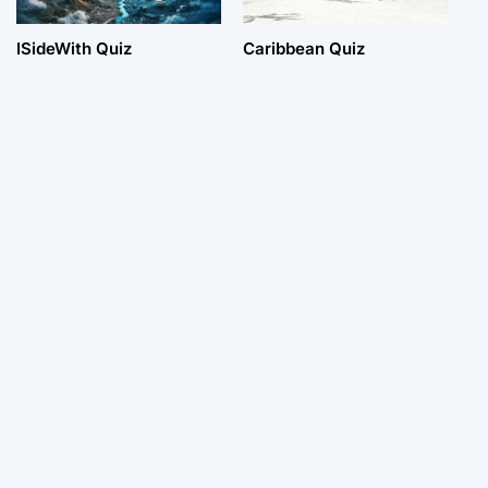
ISideWith Quiz
Caribbean Quiz