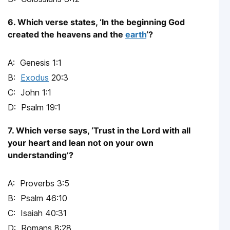
6. Which verse states, ‘In the beginning God
created the heavens and the
earth
‘?
Genesis 1:1
Exodus
20:3
John 1:1
Psalm 19:1
7. Which verse says, ‘Trust in the Lord with all
your heart and lean not on your own
understanding’?
Proverbs 3:5
Psalm 46:10
Isaiah 40:31
Romans 8:28