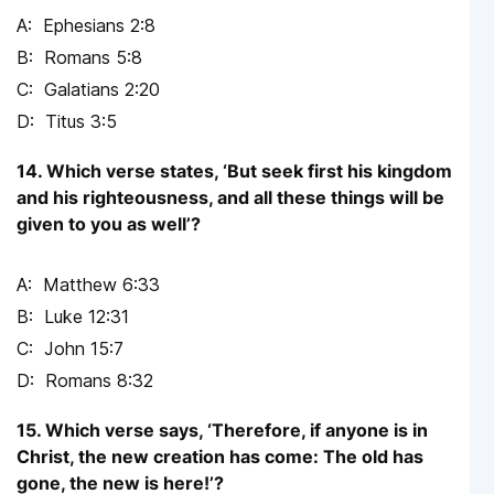
Ephesians 2:8
Romans 5:8
Galatians 2:20
Titus 3:5
14. Which verse states, ‘But seek first his kingdom
and his righteousness, and all these things will be
given to you as well’?
Matthew 6:33
Luke 12:31
John 15:7
Romans 8:32
15. Which verse says, ‘Therefore, if anyone is in
Christ, the new creation has come: The old has
gone, the new is here!’?