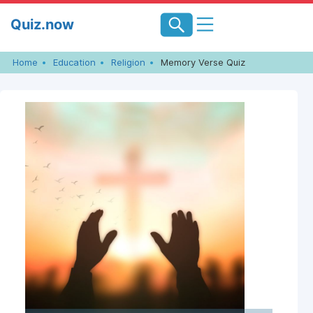
Skip
Quiz.now
to
content
Home
Education
Religion
Memory Verse Quiz