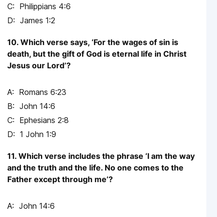
Philippians 4:6
James 1:2
10. Which verse says, ‘For the wages of sin is
death, but the gift of God is eternal life in Christ
Jesus our Lord’?
Romans 6:23
John 14:6
Ephesians 2:8
1 John 1:9
11. Which verse includes the phrase ‘I am the way
and the truth and the life. No one comes to the
Father except through me’?
John 14:6