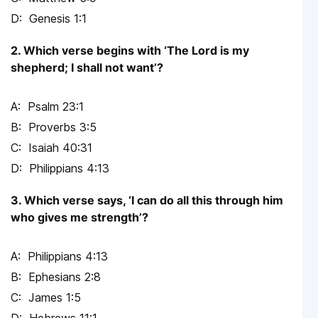
Genesis 1:1
2. Which verse begins with ‘The Lord is my
shepherd; I shall not want’?
Psalm 23:1
Proverbs 3:5
Isaiah 40:31
Philippians 4:13
3. Which verse says, ‘I can do all this through him
who gives me strength’?
Philippians 4:13
Ephesians 2:8
James 1:5