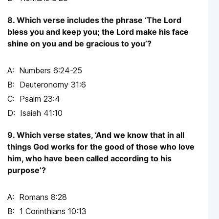
8. Which verse includes the phrase ‘The Lord
bless you and keep you; the Lord make his face
shine on you and be gracious to you’?
Numbers 6:24-25
Deuteronomy 31:6
Psalm 23:4
Isaiah 41:10
9. Which verse states, ‘And we know that in all
things God works for the good of those who love
him, who have been called according to his
purpose’?
Romans 8:28
1 Corinthians 10:13