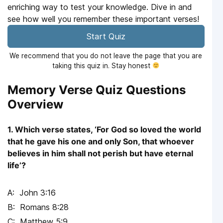
enriching way to test your knowledge. Dive in and
see how well you remember these important verses!
Start Quiz
We recommend that you do not leave the page that you are
taking this quiz in. Stay honest
Memory Verse Quiz Questions
Overview
1. Which verse states, ‘For God so loved the world
that he gave his one and only Son, that whoever
believes in him shall not perish but have eternal
life’?
John 3:16
Romans 8:28
Matthew 5:9