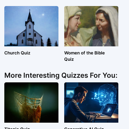
Church Quiz
Women of the Bible
Quiz
More Interesting Quizzes For You: