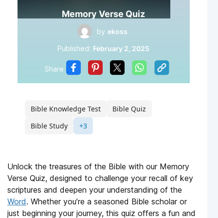
Memory Verse Quiz
by
ekoss
Published:
February 2, 2025
Share
Bible Knowledge Test
Bible Quiz
Bible Study
+3
Unlock the treasures of the Bible with our Memory
Verse Quiz, designed to challenge your recall of key
scriptures and deepen your understanding of the
Word
. Whether you’re a seasoned Bible scholar or
just beginning your journey, this quiz offers a fun and