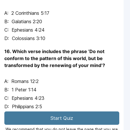
2 Corinthians 5:17
Galatians 2:20
Ephesians 4:24
Colossians 3:10
16. Which verse includes the phrase ‘Do not
conform to the pattern of this world, but be
transformed by the renewing of your mind’?
Romans 12:2
1 Peter 1:14
Ephesians 4:23
Philippians 2:5
Start Quiz
We recommend that you do not leave the page that you are