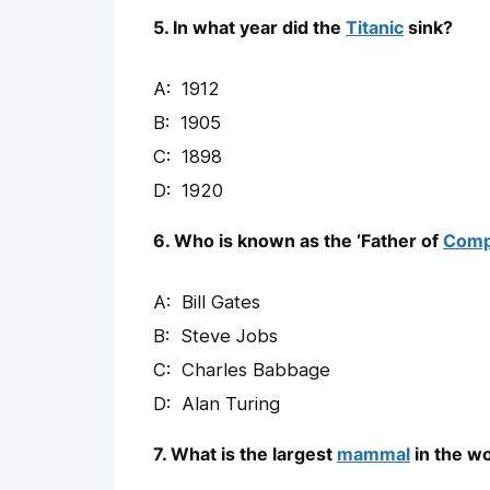
5. In what year did the
Titanic
sink?
1912
1905
1898
1920
6. Who is known as the ‘Father of
Comp
Bill Gates
Steve Jobs
Charles Babbage
Alan Turing
7. What is the largest
mammal
in the w