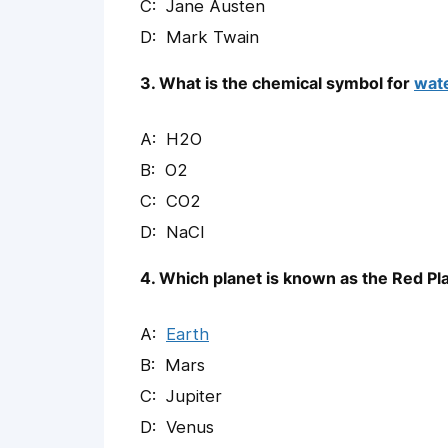
Jane Austen
Mark Twain
3. What is the chemical symbol for
wat
H2O
O2
CO2
NaCl
4. Which planet is known as the Red Pl
Earth
Mars
Jupiter
Venus