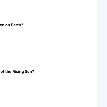
nce on Earth?
 of the Rising Sun?