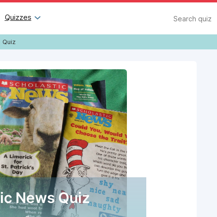
Search
Quizzes
 Quiz
tic News Quiz