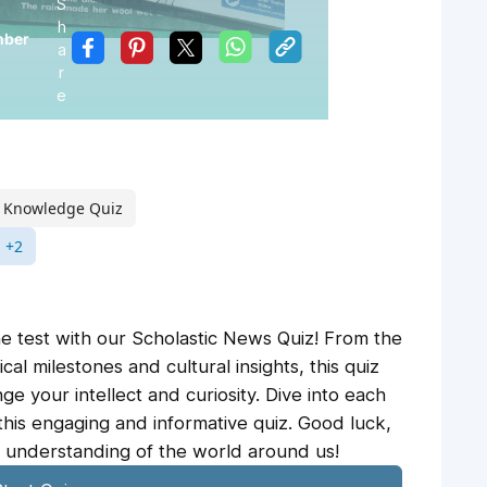
S
h
mber
a
r
e
 Knowledge Quiz
+2
e test with our Scholastic News Quiz! From the
ical milestones and cultural insights, this quiz
ge your intellect and curiosity. Dive into each
this engaging and informative quiz. Good luck,
 understanding of the world around us!