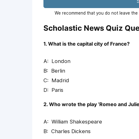
S
We recommend that you do not leave the p
Scholastic News Quiz Que
1. What is the capital city of France?
London
Berlin
Madrid
Paris
2. Who wrote the play ‘Romeo and Julie
William Shakespeare
Charles Dickens