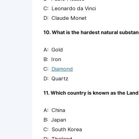
Leonardo da Vinci
Claude Monet
10. What is the hardest natural substa
Gold
Iron
Diamond
Quartz
11. Which country is known as the Land
China
Japan
South Korea