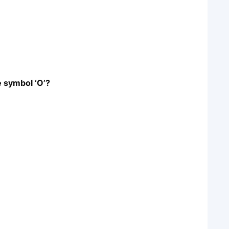
e symbol ‘O’?