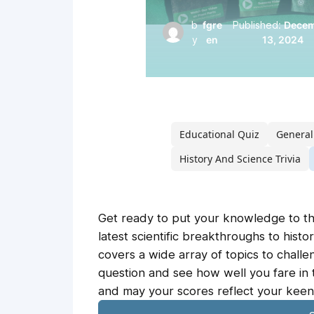
b
fgre
Published:
Dece
y
en
13, 2024
Educational Quiz
General
History And Science Trivia
Get ready to put your knowledge to th
latest scientific breakthroughs to histor
covers a wide array of topics to challen
question and see how well you fare in 
and may your scores reflect your keen