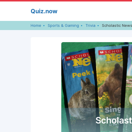
Skip
Quiz.now
to
content
Home
Sports & Gaming
Trivia
Scholastic News
Scholas