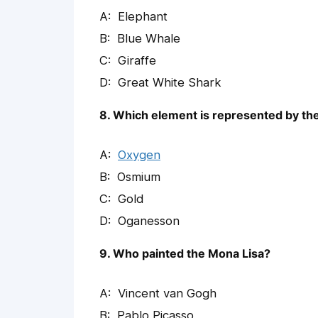
Elephant
Blue Whale
Giraffe
Great White Shark
8. Which element is represented by th
Oxygen
Osmium
Gold
Oganesson
9. Who painted the Mona Lisa?
Vincent van Gogh
Pablo Picasso