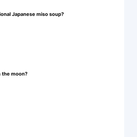
itional Japanese miso soup?
on the moon?