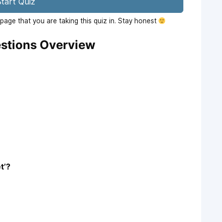
tart Quiz
age that you are taking this quiz in. Stay honest
stions Overview
t’?