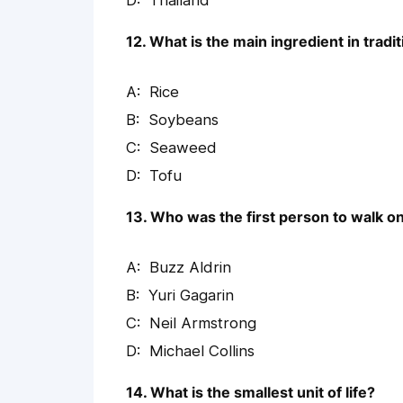
Thailand
12. What is the main ingredient in trad
Rice
Soybeans
Seaweed
Tofu
13. Who was the first person to walk 
Buzz Aldrin
Yuri Gagarin
Neil Armstrong
Michael Collins
14. What is the smallest unit of life?