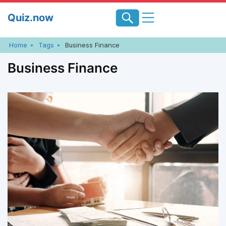
Skip
Quiz.now
to
content
Home
Tags
Business Finance
Business Finance