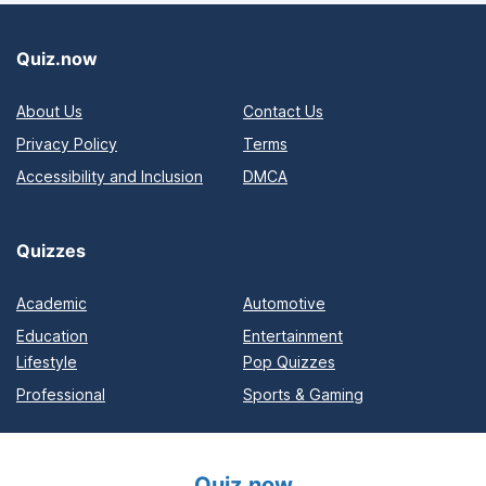
Quiz.now
About Us
Contact Us
Privacy Policy
Terms
Accessibility and Inclusion
DMCA
Quizzes
Academic
Automotive
Education
Entertainment
Lifestyle
Pop Quizzes
Professional
Sports & Gaming
Quiz.now