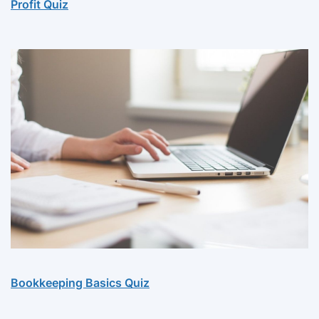
Profit Quiz
Bookkeeping Basics Quiz