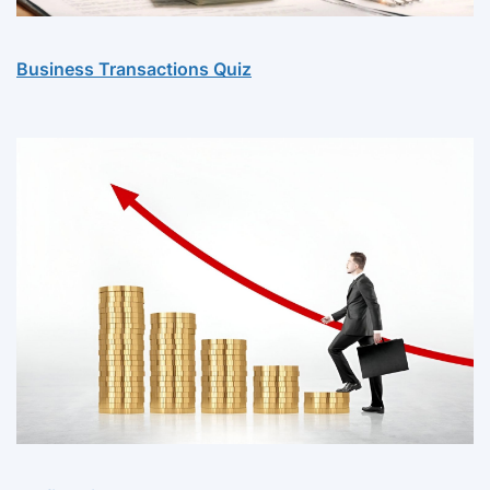
Business Transactions Quiz