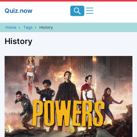
Skip
Quiz.now
to
content
Home
Tags
History
History