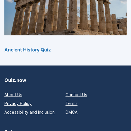
Ancient History Quiz
Quiz.now
About Us
Contact Us
Privacy Policy
Terms
Accessibility and Inclusion
DMCA