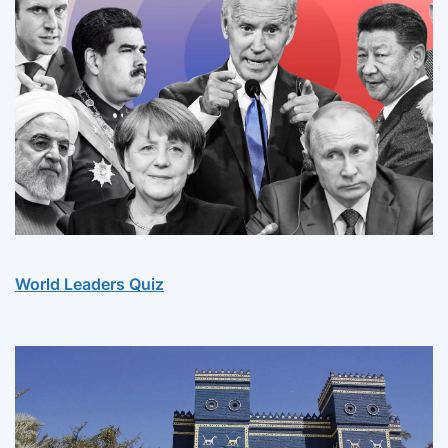
World Leaders Quiz