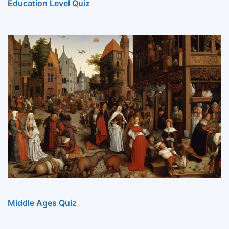
Education Level Quiz
Middle Ages Quiz