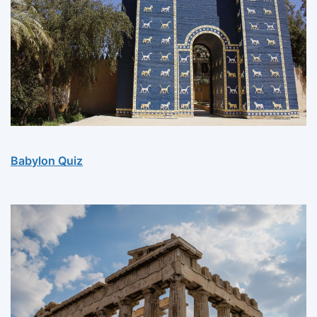
Babylon Quiz