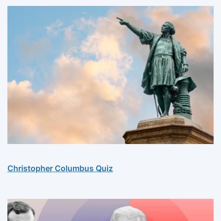
Christopher Columbus Quiz