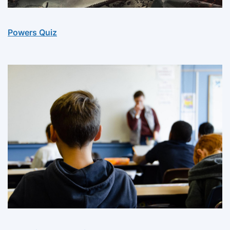
Powers Quiz