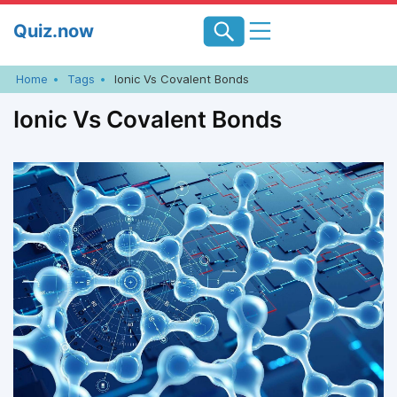
Skip
Quiz.now
to
content
Home
Tags
Ionic Vs Covalent Bonds
Ionic Vs Covalent Bonds