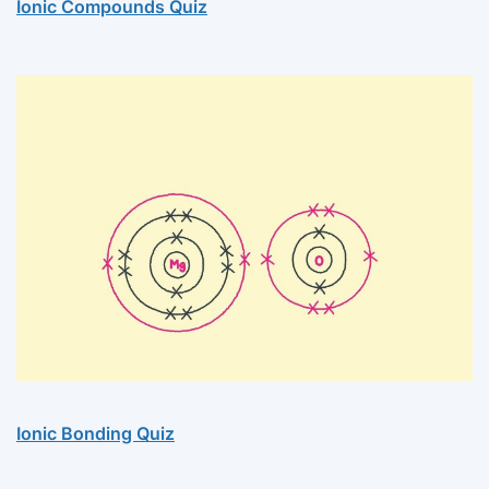
Ionic Compounds Quiz
Ionic Bonding Quiz