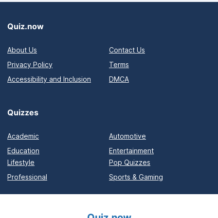
Quiz.now
About Us
Contact Us
Privacy Policy
Terms
Accessibility and Inclusion
DMCA
Quizzes
Academic
Automotive
Education
Entertainment
Lifestyle
Pop Quizzes
Professional
Sports & Gaming
Quiz.now