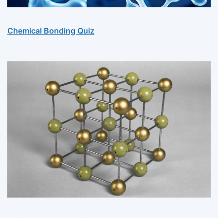
Chemical Bonding Quiz