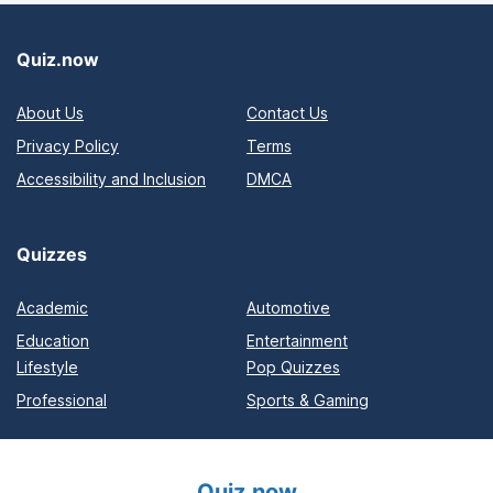
Quiz.now
About Us
Contact Us
Privacy Policy
Terms
Accessibility and Inclusion
DMCA
Quizzes
Academic
Automotive
Education
Entertainment
Lifestyle
Pop Quizzes
Professional
Sports & Gaming
Quiz.now