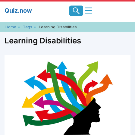
Skip
Quiz.now
to
content
Home
Tags
Learning Disabilities
Learning Disabilities