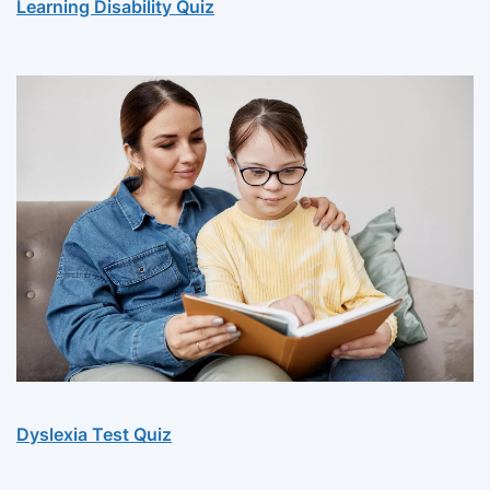
Learning Disability Quiz
Dyslexia Test Quiz