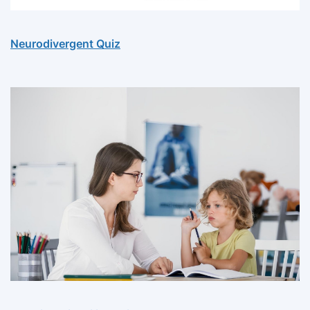
Neurodivergent Quiz