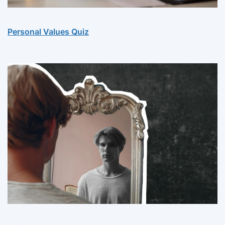
Personal Values Quiz