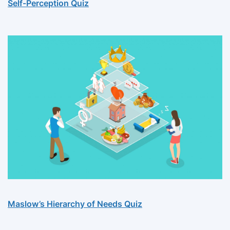
Self-Perception Quiz
Maslow’s Hierarchy of Needs Quiz