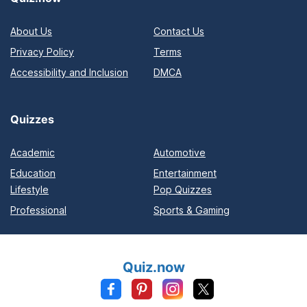
About Us
Contact Us
Privacy Policy
Terms
Accessibility and Inclusion
DMCA
Quizzes
Academic
Automotive
Education
Entertainment
Lifestyle
Pop Quizzes
Professional
Sports & Gaming
Quiz.now