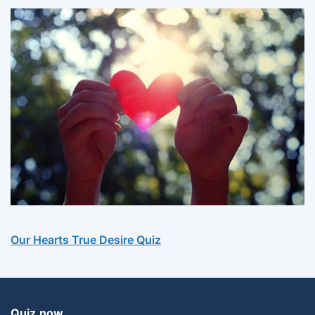
Our Hearts True Desire Quiz
Quiz.now