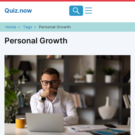
Skip
Quiz.now
to
content
Home
Tags
Personal Growth
Personal Growth