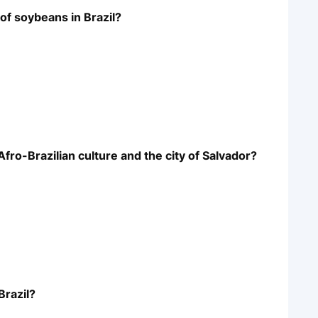
 of soybeans in Brazil?
 Afro-Brazilian culture and the city of Salvador?
Brazil?