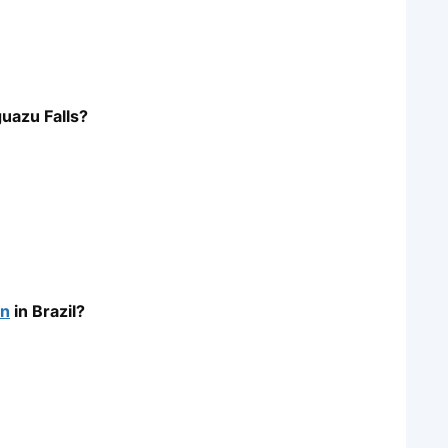
guazu Falls?
on
in Brazil?