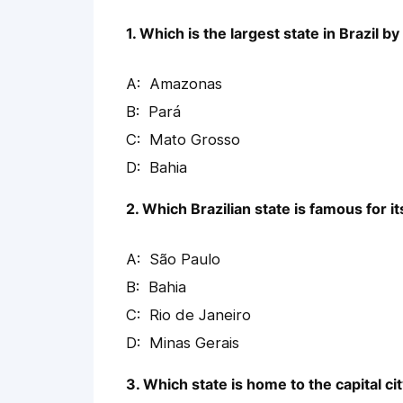
1. Which is the largest state in Brazil by
Amazonas
Pará
Mato Grosso
Bahia
2. Which Brazilian state is famous for it
São Paulo
Bahia
Rio de Janeiro
Minas Gerais
3. Which state is home to the capital city