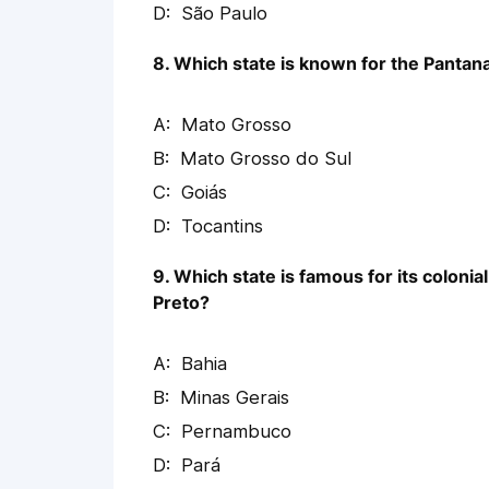
São Paulo
8. Which state is known for the Pantanal
Mato Grosso
Mato Grosso do Sul
Goiás
Tocantins
9. Which state is famous for its colonia
Preto?
Bahia
Minas Gerais
Pernambuco
Pará