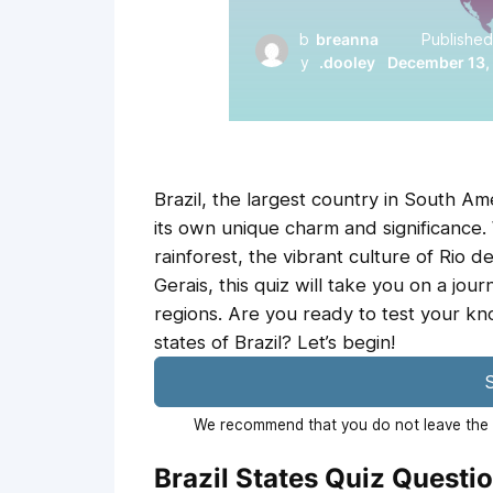
b
breanna
Published
y
.dooley
December 13,
Brazil, the largest country in South Am
its own unique charm and significance
rainforest, the vibrant culture of Rio de
Gerais, this quiz will take you on a jou
regions. Are you ready to test your k
states of Brazil? Let’s begin!
S
We recommend that you do not leave the p
Brazil States Quiz Questi