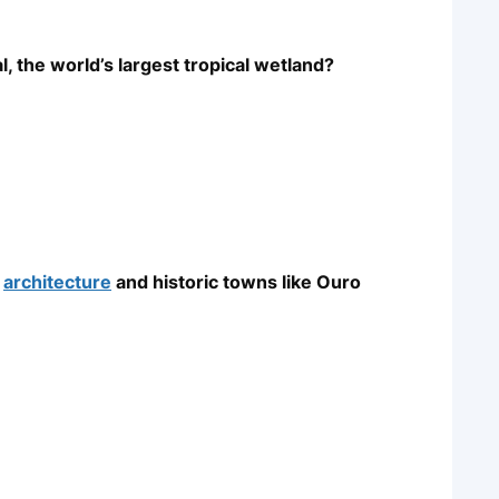
, the world’s largest tropical wetland?
l
architecture
and historic towns like Ouro