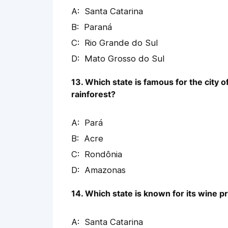
Santa Catarina
Paraná
Rio Grande do Sul
Mato Grosso do Sul
13. Which state is famous for the city 
rainforest?
Pará
Acre
Rondônia
Amazonas
14. Which state is known for its wine 
Santa Catarina