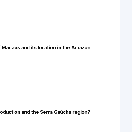
of Manaus and its location in the Amazon
production and the Serra Gaúcha region?