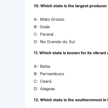
10. Which state is the largest producer
Mato Grosso
Goiás
Paraná
Rio Grande do Sul
11. Which state is known for its vibrant
Bahia
Pernambuco
Ceará
Alagoas
12. Which state is the southernmost in 