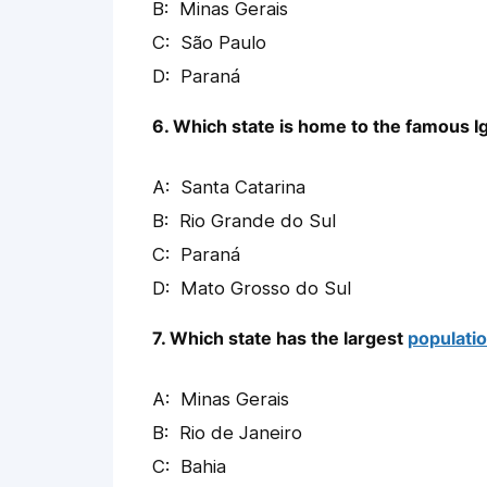
Minas Gerais
São Paulo
Paraná
6. Which state is home to the famous I
Santa Catarina
Rio Grande do Sul
Paraná
Mato Grosso do Sul
7. Which state has the largest
populati
Minas Gerais
Rio de Janeiro
Bahia