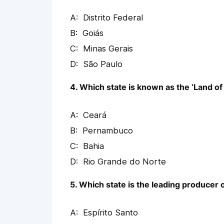
Distrito Federal
Goiás
Minas Gerais
São Paulo
4. Which state is known as the ‘Land of
Ceará
Pernambuco
Bahia
Rio Grande do Norte
5. Which state is the leading producer 
Espírito Santo