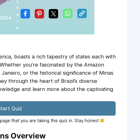
S
h
:
a
 2024
r
e
erica, boasts a rich tapestry of states each with
. Whether you’re fascinated by the Amazon
 Janeiro, or the historical significance of Minas
rney through the heart of Brazil’s diverse
nowledge and learn more about the captivating
tart Quiz
age that you are taking this quiz in. Stay honest
ons Overview