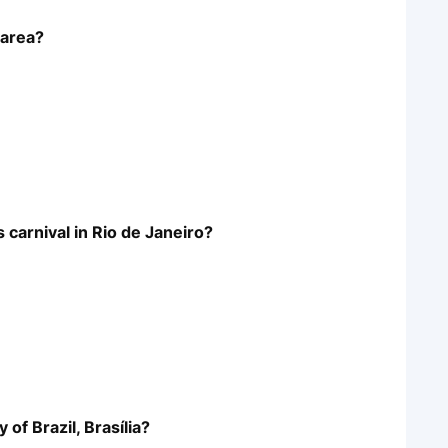
 area?
s carnival in Rio de Janeiro?
 of Brazil, Brasília?