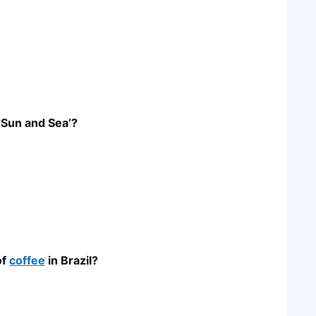
 Sun and Sea’?
of
coffee
in Brazil?