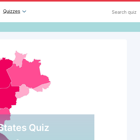
Search
Quizzes
 States Quiz