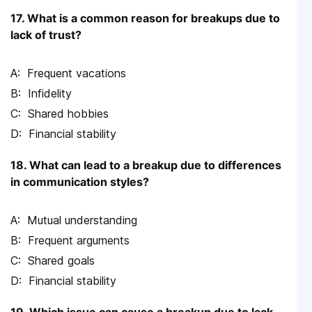
17. What is a common reason for breakups due to
lack of trust?
Frequent vacations
Infidelity
Shared hobbies
Financial stability
18. What can lead to a breakup due to differences
in communication styles?
Mutual understanding
Frequent arguments
Shared goals
Financial stability