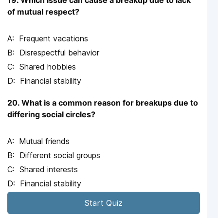
19. Which issue can cause a breakup due to lack
of mutual respect?
Frequent vacations
Disrespectful behavior
Shared hobbies
Financial stability
20. What is a common reason for breakups due to
differing social circles?
Mutual friends
Different social groups
Shared interests
Financial stability
Start Quiz