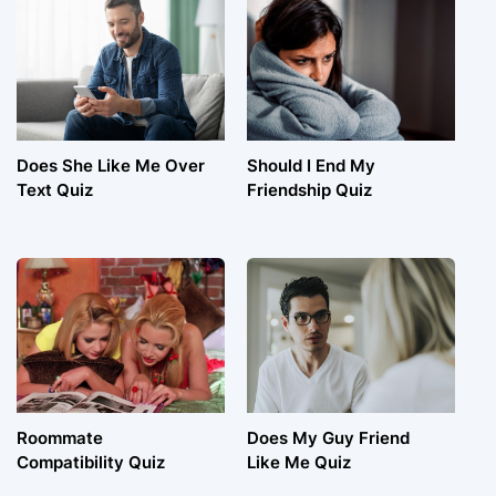
Does She Like Me Over
Should I End My
Text Quiz
Friendship Quiz
Roommate
Does My Guy Friend
Compatibility Quiz
Like Me Quiz