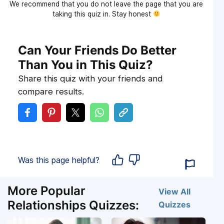
We recommend that you do not leave the page that you are
taking this quiz in. Stay honest
Can Your Friends Do Better
Than You in This Quiz?
Share this quiz with your friends and
compare results.
Was this page helpful?
More Popular
View All
Relationships Quizzes:
Quizzes