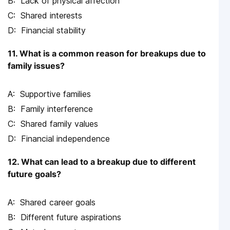
Lack of physical affection
Shared interests
Financial stability
11. What is a common reason for breakups due to
family issues?
Supportive families
Family interference
Shared family values
Financial independence
12. What can lead to a breakup due to different
future goals?
Shared career goals
Different future aspirations