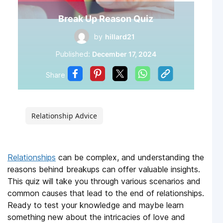
Break Up Reason Quiz
by
hillard21
Published:
December 17, 2024
Share
Relationship Advice
Relationships
can be complex, and understanding the
reasons behind breakups can offer valuable insights.
This quiz will take you through various scenarios and
common causes that lead to the end of relationships.
Ready to test your knowledge and maybe learn
something new about the intricacies of love and