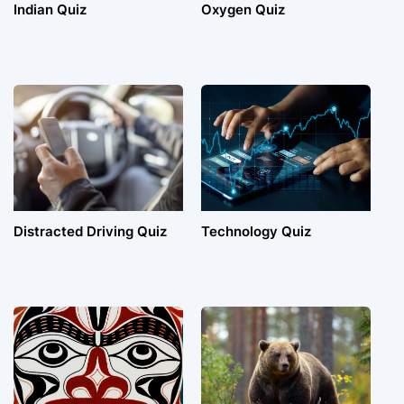
Indian Quiz
Oxygen Quiz
Distracted Driving Quiz
Technology Quiz