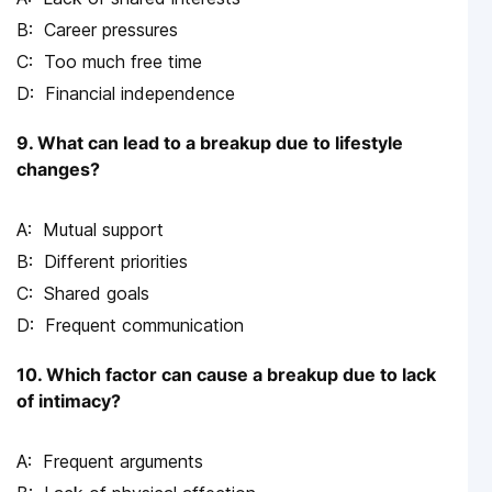
Career pressures
Too much free time
Financial independence
9. What can lead to a breakup due to lifestyle
changes?
Mutual support
Different priorities
Shared goals
Frequent communication
10. Which factor can cause a breakup due to lack
of intimacy?
Frequent arguments