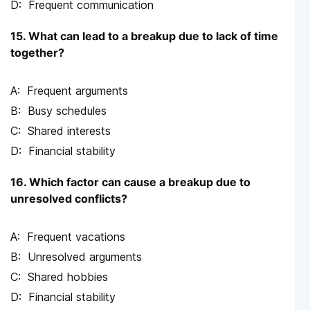
Frequent communication
15. What can lead to a breakup due to lack of time
together?
Frequent arguments
Busy schedules
Shared interests
Financial stability
16. Which factor can cause a breakup due to
unresolved conflicts?
Frequent vacations
Unresolved arguments
Shared hobbies
Financial stability