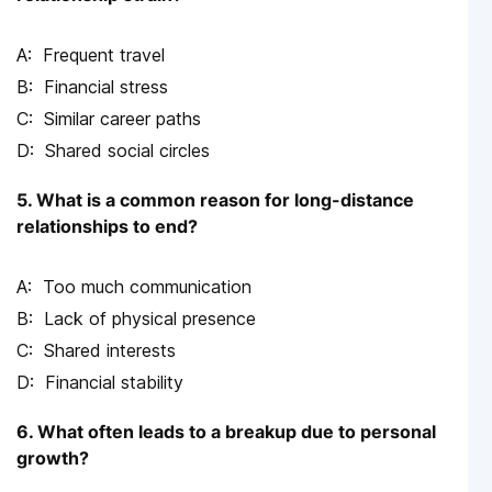
Frequent travel
Financial stress
Similar career paths
Shared social circles
5. What is a common reason for long-distance
relationships to end?
Too much communication
Lack of physical presence
Shared interests
Financial stability
6. What often leads to a breakup due to personal
growth?