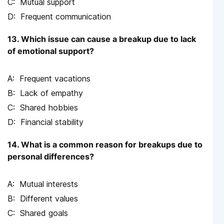
Mutual support
Frequent communication
13. Which issue can cause a breakup due to lack
of emotional support?
Frequent vacations
Lack of empathy
Shared hobbies
Financial stability
14. What is a common reason for breakups due to
personal differences?
Mutual interests
Different values
Shared goals