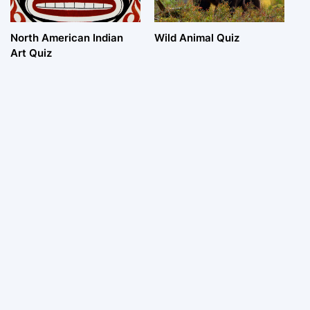
North American Indian
Wild Animal Quiz
Art Quiz