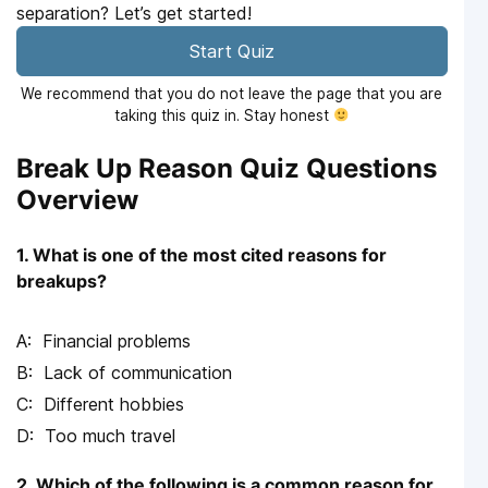
separation? Let’s get started!
Start Quiz
We recommend that you do not leave the page that you are
taking this quiz in. Stay honest
Break Up Reason Quiz Questions
Overview
1. What is one of the most cited reasons for
breakups?
Financial problems
Lack of communication
Different hobbies
Too much travel
2. Which of the following is a common reason for