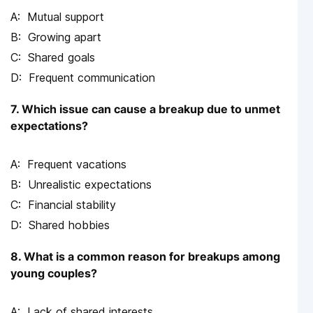
Mutual support
Growing apart
Shared goals
Frequent communication
7. Which issue can cause a breakup due to unmet
expectations?
Frequent vacations
Unrealistic expectations
Financial stability
Shared hobbies
8. What is a common reason for breakups among
young couples?
Lack of shared interests