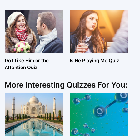
Do I Like Him or the
Is He Playing Me Quiz
Attention Quiz
More Interesting Quizzes For You: