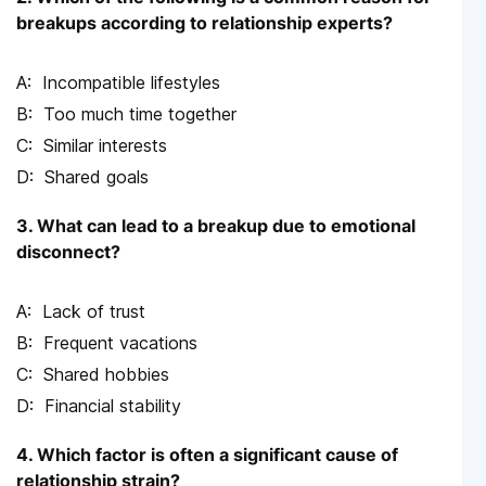
breakups according to relationship experts?
Incompatible lifestyles
Too much time together
Similar interests
Shared goals
3. What can lead to a breakup due to emotional
disconnect?
Lack of trust
Frequent vacations
Shared hobbies
Financial stability
4. Which factor is often a significant cause of
relationship strain?