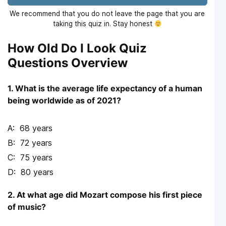
We recommend that you do not leave the page that you are
taking this quiz in. Stay honest
How Old Do I Look Quiz
Questions Overview
1. What is the average life expectancy of a human
being worldwide as of 2021?
68 years
72 years
75 years
80 years
2. At what age did Mozart compose his first piece
of music?