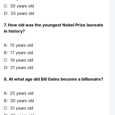
30 years old
35 years old
7. How old was the youngest Nobel Prize laureate
in history?
15 years old
17 years old
19 years old
21 years old
8. At what age did Bill Gates become a billionaire?
25 years old
30 years old
31 years old