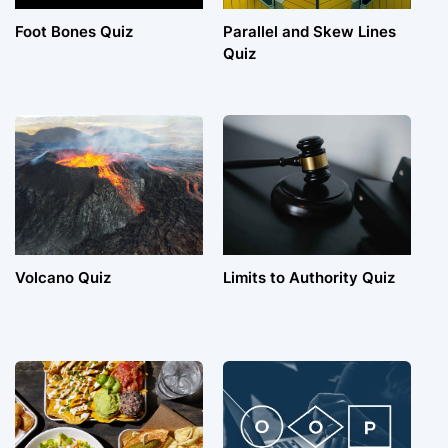
Foot Bones Quiz
Parallel and Skew Lines
Quiz
Volcano Quiz
Limits to Authority Quiz