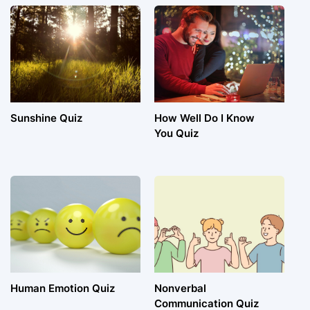
Sunshine Quiz
How Well Do I Know
You Quiz
Human Emotion Quiz
Nonverbal
Communication Quiz