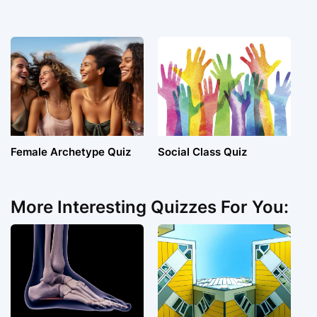
Female Archetype Quiz
Social Class Quiz
More Interesting Quizzes For You: