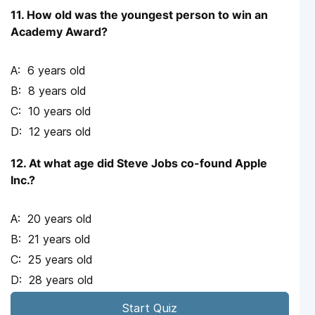
11. How old was the youngest person to win an
Academy Award?
6 years old
8 years old
10 years old
12 years old
12. At what age did Steve Jobs co-found Apple
Inc.?
20 years old
21 years old
25 years old
28 years old
Start Quiz