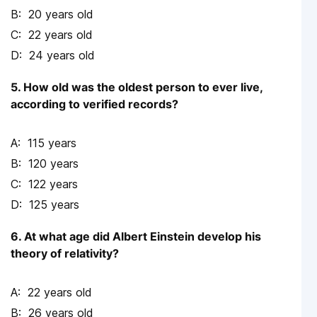
20 years old
22 years old
24 years old
5. How old was the oldest person to ever live,
according to verified records?
115 years
120 years
122 years
125 years
6. At what age did Albert Einstein develop his
theory of relativity?
22 years old
26 years old