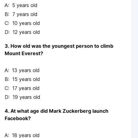
5 years old
7 years old
10 years old
12 years old
3. How old was the youngest person to climb
Mount Everest?
13 years old
15 years old
17 years old
19 years old
4. At what age did Mark Zuckerberg launch
Facebook?
18 years old