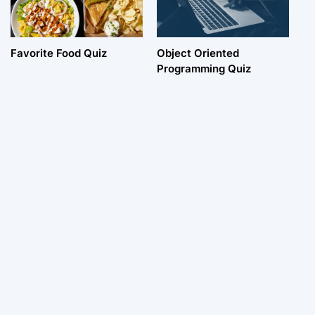
Favorite Food Quiz
Object Oriented
Programming Quiz