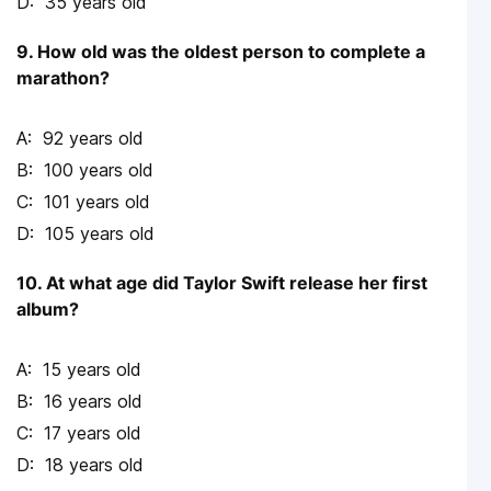
35 years old
9. How old was the oldest person to complete a
marathon?
92 years old
100 years old
101 years old
105 years old
10. At what age did Taylor Swift release her first
album?
15 years old
16 years old
17 years old
18 years old