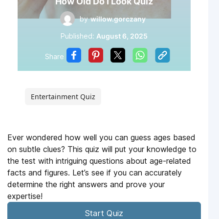
How Old Do I Look Quiz
by
willow.gorczany
Published:
August 6, 2025
Share
Entertainment Quiz
Ever wondered how well you can guess ages based
on subtle clues? This quiz will put your knowledge to
the test with intriguing questions about age-related
facts and figures. Let’s see if you can accurately
determine the right answers and prove your
expertise!
Start Quiz