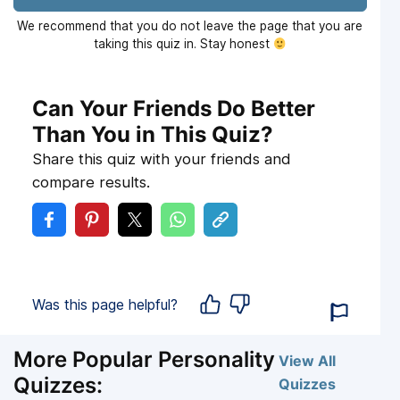
We recommend that you do not leave the page that you are
taking this quiz in. Stay honest
Can Your Friends Do Better
Than You in This Quiz?
Share this quiz with your friends and
compare results.
Was this page helpful?
More Popular Personality
View All
Quizzes:
Quizzes