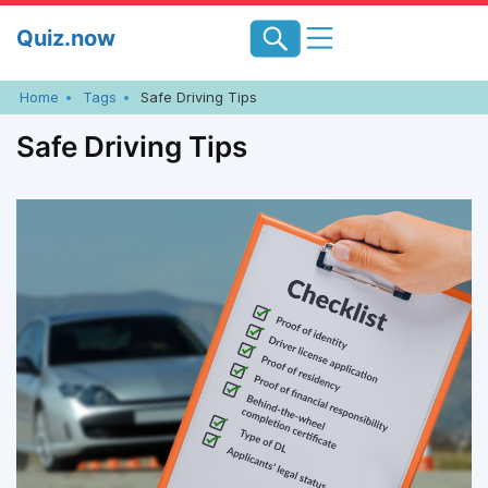
Skip
Quiz.now
to
content
Home
Tags
Safe Driving Tips
Safe Driving Tips