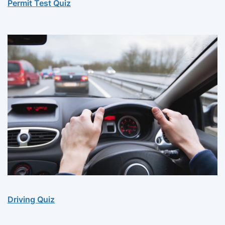
Permit Test Quiz
Driving Quiz