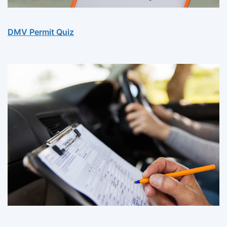
DMV Permit Quiz