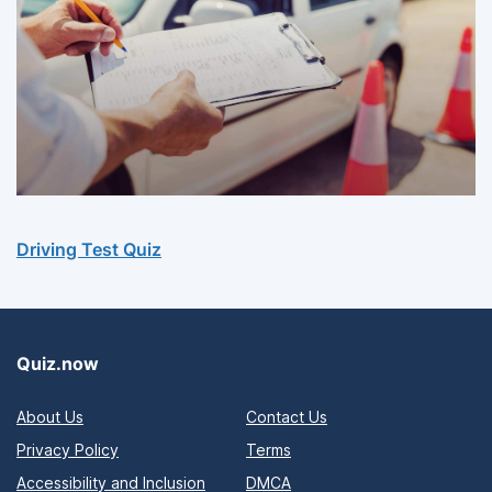
Driving Test Quiz
Quiz.now
About Us
Contact Us
Privacy Policy
Terms
Accessibility and Inclusion
DMCA