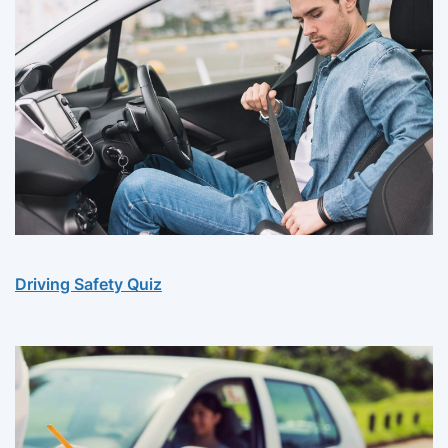
Driving Safety Quiz