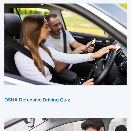
OSHA Defensive Driving Quiz