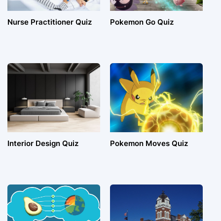
Nurse Practitioner Quiz
Pokemon Go Quiz
Interior Design Quiz
Pokemon Moves Quiz