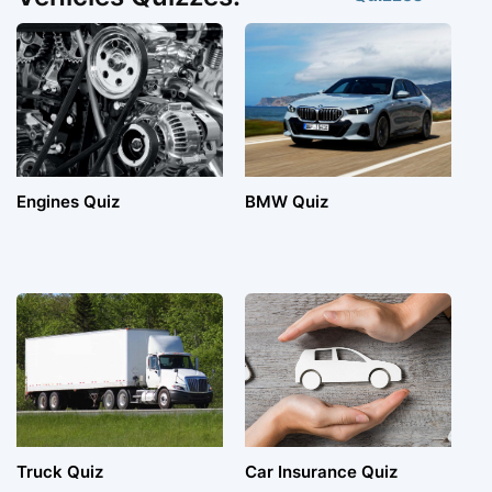
Engines Quiz
BMW Quiz
Truck Quiz
Car Insurance Quiz