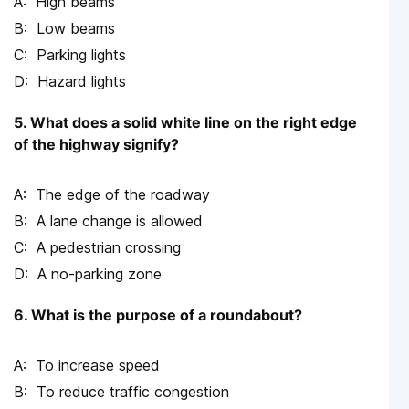
High beams
Low beams
Parking lights
Hazard lights
5. What does a solid white line on the right edge
of the highway signify?
The edge of the roadway
A lane change is allowed
A pedestrian crossing
A no-parking zone
6. What is the purpose of a roundabout?
To increase speed
To reduce traffic congestion