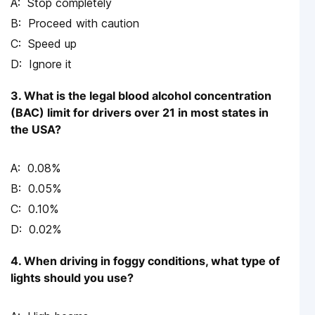
Stop completely
Proceed with caution
Speed up
Ignore it
3. What is the legal blood alcohol concentration
(BAC) limit for drivers over 21 in most states in
the USA?
0.08%
0.05%
0.10%
0.02%
4. When driving in foggy conditions, what type of
lights should you use?