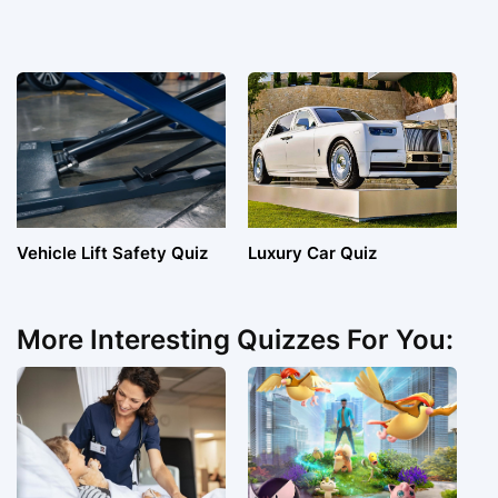
Vehicle Lift Safety Quiz
Luxury Car Quiz
More Interesting Quizzes For You: