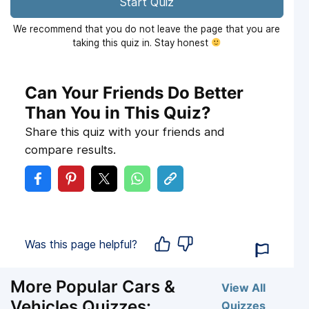
Start Quiz
We recommend that you do not leave the page that you are
taking this quiz in. Stay honest
Can Your Friends Do Better
Than You in This Quiz?
Share this quiz with your friends and
compare results.
Was this page helpful?
More Popular Cars &
View All
Vehicles Quizzes:
Quizzes