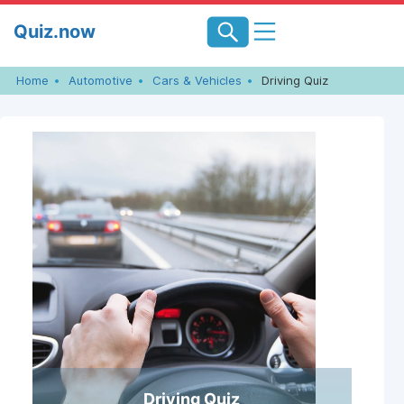
Skip
Quiz.now
to
content
Home
Automotive
Cars & Vehicles
Driving Quiz
Driving Quiz