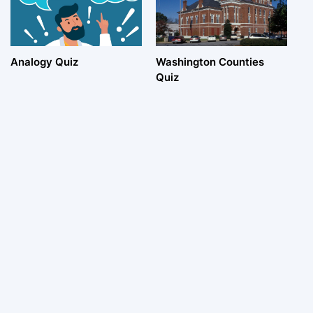
Analogy Quiz
Washington Counties
Quiz