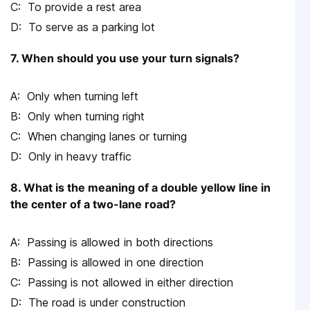
To provide a rest area
To serve as a parking lot
7. When should you use your turn signals?
Only when turning left
Only when turning right
When changing lanes or turning
Only in heavy traffic
8. What is the meaning of a double yellow line in
the center of a two-lane road?
Passing is allowed in both directions
Passing is allowed in one direction
Passing is not allowed in either direction
The road is under construction