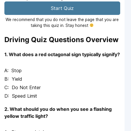
Start Quiz
We recommend that you do not leave the page that you are
taking this quiz in. Stay honest
Driving Quiz Questions Overview
1. What does a red octagonal sign typically signify?
Stop
Yield
Do Not Enter
Speed Limit
2. What should you do when you see a flashing
yellow traffic light?