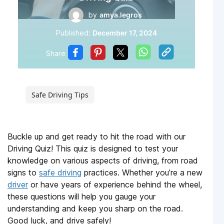
by
amya.legros
Published:
December 17, 2024
Share
Safe Driving Tips
Buckle up and get ready to hit the road with our
Driving Quiz! This quiz is designed to test your
knowledge on various aspects of driving, from road
signs to
safe driving
practices. Whether you’re a new
driver
or have years of experience behind the wheel,
these questions will help you gauge your
understanding and keep you sharp on the road.
Good luck, and drive safely!