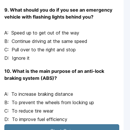
9. What should you do if you see an emergency
vehicle with flashing lights behind you?
Speed up to get out of the way
Continue driving at the same speed
Pull over to the right and stop
Ignore it
10. What is the main purpose of an anti-lock
braking system (ABS)?
To increase braking distance
To prevent the wheels from locking up
To reduce tire wear
To improve fuel efficiency