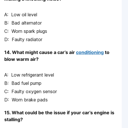
Low oil level
Bad alternator
Worn spark plugs
Faulty radiator
14. What might cause a car’s air
conditioning
to
blow warm air?
Low refrigerant level
Bad fuel pump
Faulty oxygen sensor
Worn brake pads
15. What could be the issue if your car’s engine is
stalling?