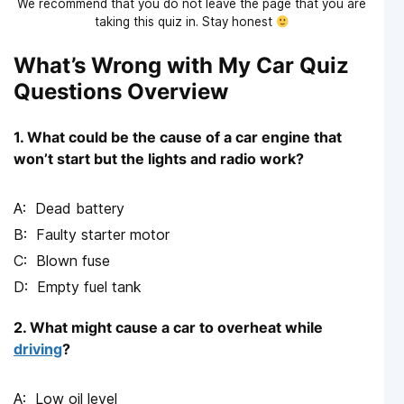
We recommend that you do not leave the page that you are
taking this quiz in. Stay honest
What’s Wrong with My Car Quiz
Questions Overview
1. What could be the cause of a car engine that
won’t start but the lights and radio work?
Dead battery
Faulty starter motor
Blown fuse
Empty fuel tank
2. What might cause a car to overheat while
driving
?
Low oil level