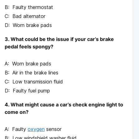
Faulty thermostat
Bad alternator
Worn brake pads
3. What could be the issue if your car’s brake
pedal feels spongy?
Worn brake pads
Air in the brake lines
Low transmission fluid
Faulty fuel pump
4. What might cause a car’s check engine light to
come on?
Faulty
oxygen
sensor
Low windshield washer fluid