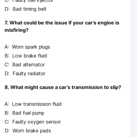
Faulty fuel injector
Bad timing belt
7. What could be the issue if your car’s engine is
misfiring?
Worn spark plugs
Low brake fluid
Bad alternator
Faulty radiator
8. What might cause a car’s transmission to slip?
Low transmission fluid
Bad fuel pump
Faulty oxygen sensor
Worn brake pads