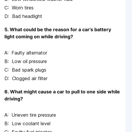
Worn tires
Bad headlight
5. What could be the reason for a car’s battery
light coming on while driving?
Faulty alternator
Low oil pressure
Bad spark plugs
Clogged air filter
6. What might cause a car to pull to one side while
driving?
Uneven tire pressure
Low coolant level