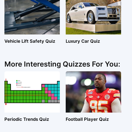
Vehicle Lift Safety Quiz
Luxury Car Quiz
More Interesting Quizzes For You:
Periodic Trends Quiz
Football Player Quiz