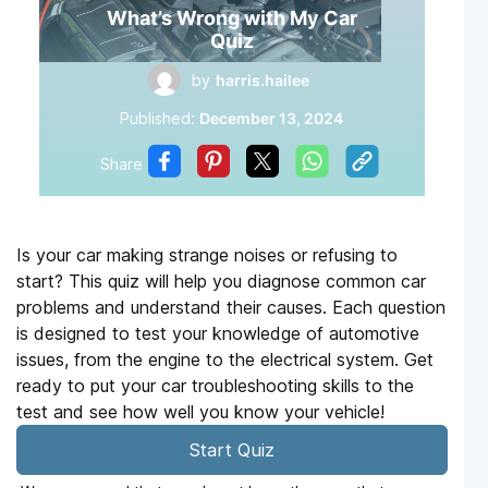
What’s Wrong with My Car
Quiz
by
harris.hailee
Published:
December 13, 2024
Share
Is your car making strange noises or refusing to
start? This quiz will help you diagnose common car
problems and understand their causes. Each question
is designed to test your knowledge of automotive
issues, from the engine to the electrical system. Get
ready to put your car troubleshooting skills to the
test and see how well you know your vehicle!
Start Quiz