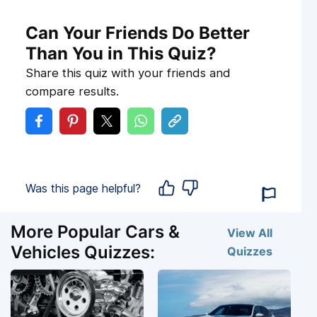
Can Your Friends Do Better
Than You in This Quiz?
Share this quiz with your friends and
compare results.
Was this page helpful?
More Popular Cars &
View All
Vehicles Quizzes:
Quizzes