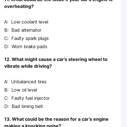
overheating?
Low coolant level
Bad alternator
Faulty spark plugs
Worn brake pads
12. What might cause a car’s steering wheel to
vibrate while driving?
Unbalanced tires
Low oil level
Faulty fuel injector
Bad timing belt
13. What could be the reason for a car’s engine
making a knocking noise?