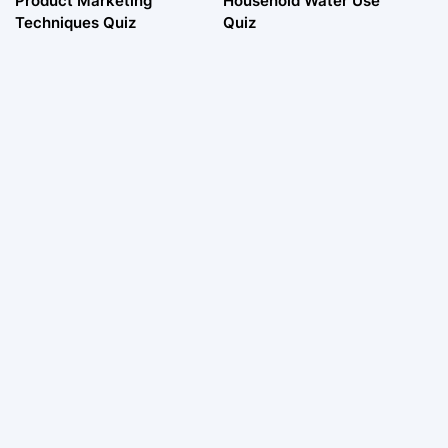
Product Marketing
Household Water Use
Techniques Quiz
Quiz