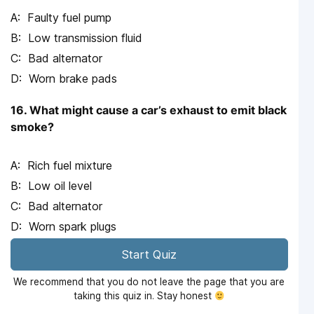
Faulty fuel pump
Low transmission fluid
Bad alternator
Worn brake pads
16. What might cause a car’s exhaust to emit black
smoke?
Rich fuel mixture
Low oil level
Bad alternator
Worn spark plugs
Start Quiz
We recommend that you do not leave the page that you are
taking this quiz in. Stay honest