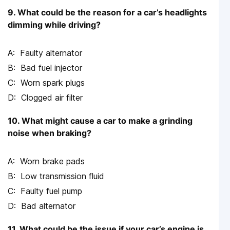
9. What could be the reason for a car’s headlights
dimming while driving?
Faulty alternator
Bad fuel injector
Worn spark plugs
Clogged air filter
10. What might cause a car to make a grinding
noise when braking?
Worn brake pads
Low transmission fluid
Faulty fuel pump
Bad alternator
11. What could be the issue if your car’s engine is