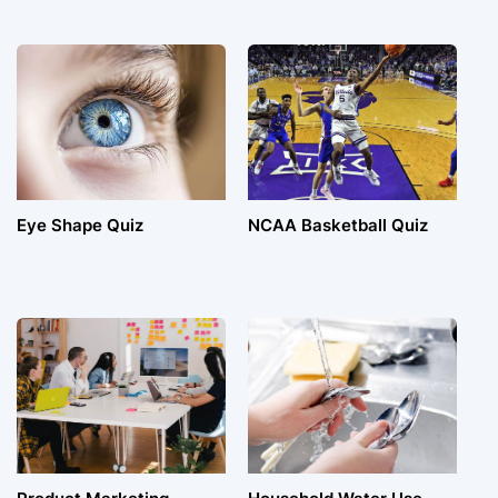
Eye Shape Quiz
NCAA Basketball Quiz