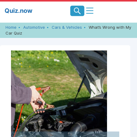
Skip
Quiz.now
to
content
Home
Automotive
Cars & Vehicles
What’s Wrong with My
Car Quiz