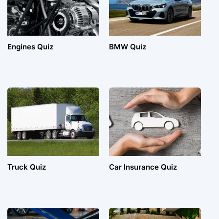
Engines Quiz
BMW Quiz
Truck Quiz
Car Insurance Quiz