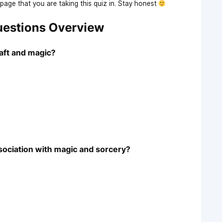
age that you are taking this quiz in. Stay honest
Questions Overview
aft and magic?
sociation with magic and sorcery?