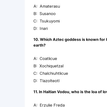
Amaterasu
Susanoo
Tsukuyomi
Inari
10. Which Aztec goddess is known for he
earth?
Coatlicue
Xochiquetzal
Chalchiuhtlicue
Tlazolteotl
11. In Haitian Vodou, who is the loa of l
Erzulie Freda