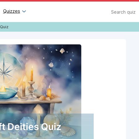
Search
Quizzes
 Quiz
t Deities Quiz