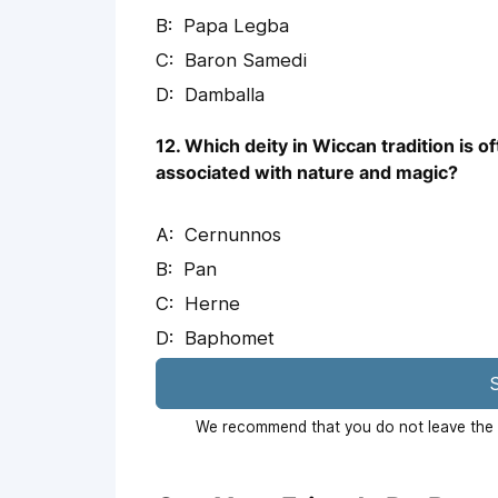
Papa Legba
Baron Samedi
Damballa
12. Which deity in Wiccan tradition is o
associated with nature and magic?
Cernunnos
Pan
Herne
Baphomet
S
We recommend that you do not leave the p