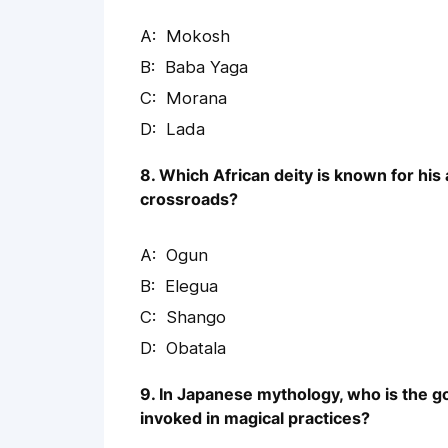
Mokosh
Baba Yaga
Morana
Lada
8. Which African deity is known for his 
crossroads?
Ogun
Elegua
Shango
Obatala
9. In Japanese mythology, who is the 
invoked in magical practices?