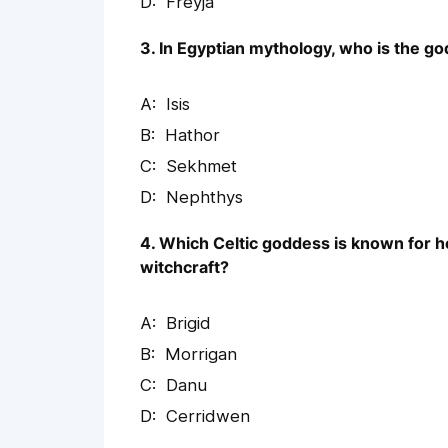
Freyja
3. In Egyptian mythology, who is the g
Isis
Hathor
Sekhmet
Nephthys
4. Which Celtic goddess is known for h
witchcraft?
Brigid
Morrigan
Danu
Cerridwen