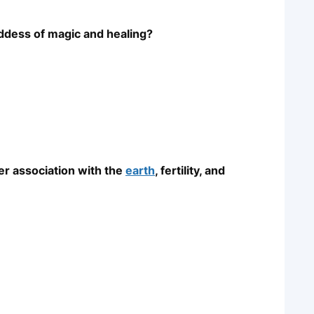
oddess of magic and healing?
er association with the
earth
, fertility, and