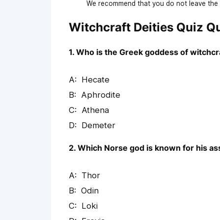
We recommend that you do not leave the p
Witchcraft Deities Quiz 
1. Who is the Greek goddess of witchcr
Hecate
Aphrodite
Athena
Demeter
2. Which Norse god is known for his as
Thor
Odin
Loki