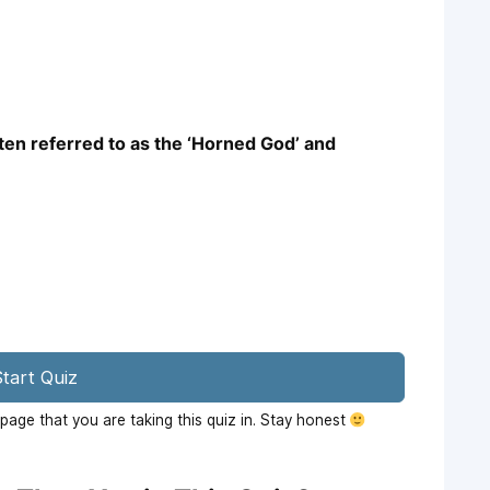
ften referred to as the ‘Horned God’ and
tart Quiz
age that you are taking this quiz in. Stay honest