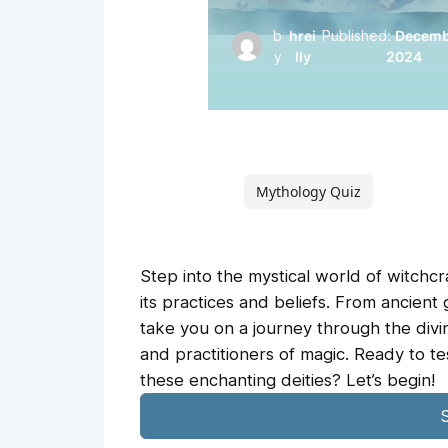
b
hrei
Published:
Decembe
y
lly
2024
Mythology Quiz
Step into the mystical world of witchcr
its practices and beliefs. From ancient 
take you on a journey through the div
and practitioners of magic. Ready to 
these enchanting deities? Let’s begin!
S