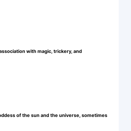
association with magic, trickery, and
goddess of the sun and the universe, sometimes