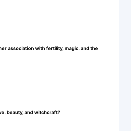
r association with fertility, magic, and the
ove, beauty, and witchcraft?