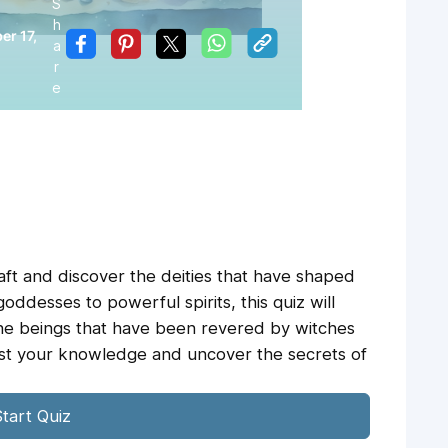
S
h
r 17,
a
r
e
aft and discover the deities that have shaped
goddesses to powerful spirits, this quiz will
ine beings that have been revered by witches
test your knowledge and uncover the secrets of
tart Quiz