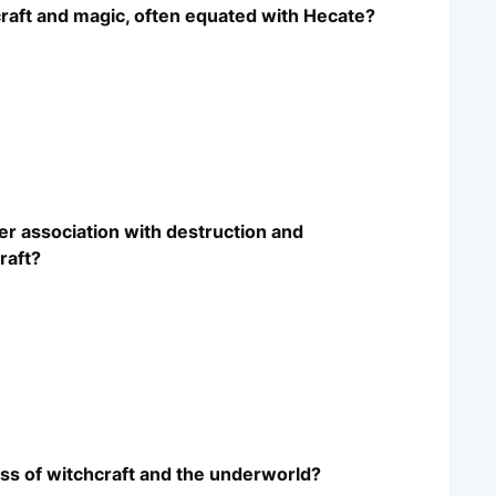
raft and magic, often equated with Hecate?
r association with destruction and
raft?
ess of witchcraft and the underworld?