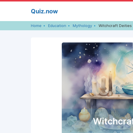
Skip
Quiz.now
to
content
Home
Education
Mythology
Witchcraft Deities
Witchcraf