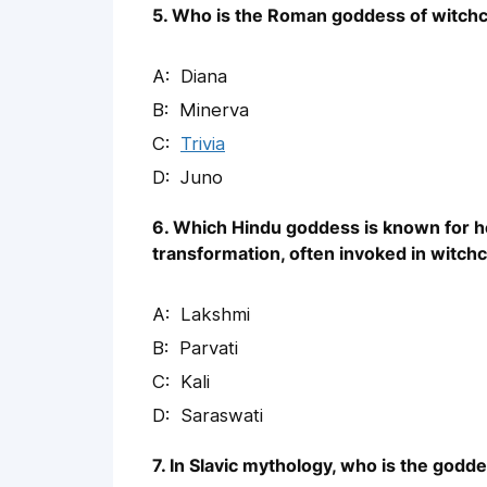
5. Who is the Roman goddess of witchc
Diana
Minerva
Trivia
Juno
6. Which Hindu goddess is known for he
transformation, often invoked in witchc
Lakshmi
Parvati
Kali
Saraswati
7. In Slavic mythology, who is the godd