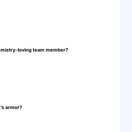
chemistry-loving team member?
’s armor?