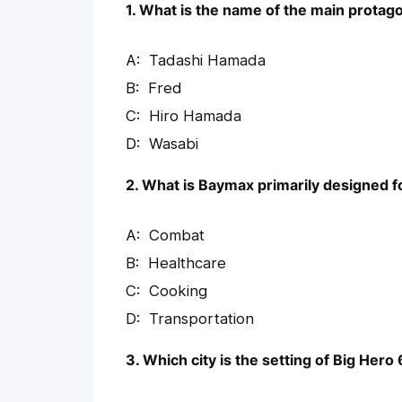
1. What is the name of the main protago
Tadashi Hamada
Fred
Hiro Hamada
Wasabi
2. What is Baymax primarily designed f
Combat
Healthcare
Cooking
Transportation
3. Which city is the setting of Big Hero 