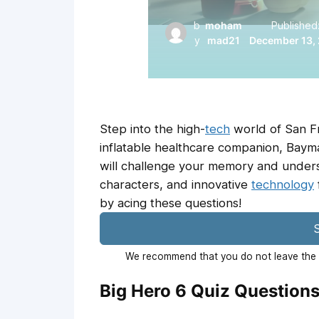
b
moham
Published
y
mad21
December 13,
Step into the high-
tech
world of San F
inflatable healthcare companion, Baymax,
will challenge your memory and underst
characters, and innovative
technology
by acing these questions!
S
We recommend that you do not leave the p
Big Hero 6 Quiz Question