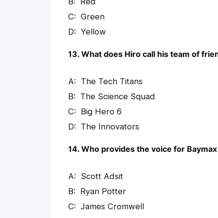
Red
Green
Yellow
13. What does Hiro call his team of fri
The Tech Titans
The Science Squad
Big Hero 6
The Innovators
14. Who provides the voice for Baymax
Scott Adsit
Ryan Potter
James Cromwell