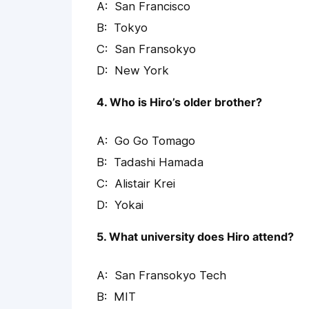
San Francisco
Tokyo
San Fransokyo
New York
4. Who is Hiro’s older brother?
Go Go Tomago
Tadashi Hamada
Alistair Krei
Yokai
5. What university does Hiro attend?
San Fransokyo Tech
MIT