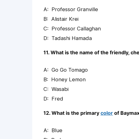
Professor Granville
Alistair Krei
Professor Callaghan
Tadashi Hamada
11. What is the name of the friendly, 
Go Go Tomago
Honey Lemon
Wasabi
Fred
12. What is the primary
color
of Baymax
Blue