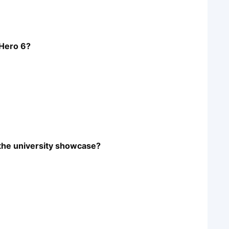
 Hero 6?
 the university showcase?