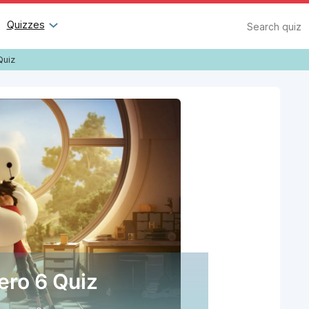
Search
Quizzes
Quiz
ero 6 Quiz