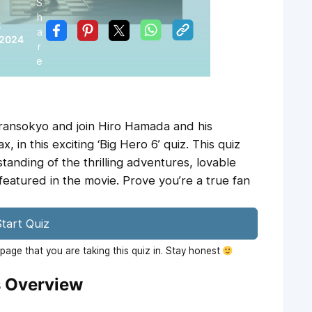
S
h
:
a
 2024
r
e
ransokyo and join Hiro Hamada and his
 in this exciting ‘Big Hero 6’ quiz. This quiz
anding of the thrilling adventures, lovable
featured in the movie. Prove you’re a true fan
tart Quiz
age that you are taking this quiz in. Stay honest
s Overview