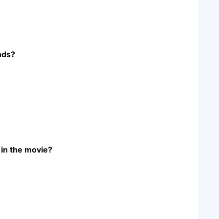
ends?
 in the movie?