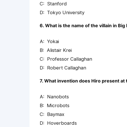
Stanford
Tokyo University
6. What is the name of the villain in Big
Yokai
Alistair Krei
Professor Callaghan
Robert Callaghan
7. What invention does Hiro present at
Nanobots
Microbots
Baymax
Hoverboards