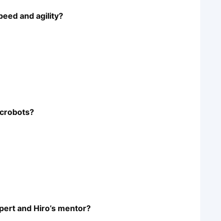
peed and agility?
icrobots?
xpert and Hiro’s mentor?