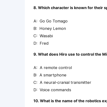
8. Which character is known for their s
Go Go Tomago
Honey Lemon
Wasabi
Fred
9. What does Hiro use to control the M
A remote control
A smartphone
A neural-cranial transmitter
Voice commands
10. What is the name of the robotics e