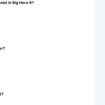
nist in Big Hero 6?
or?
6?