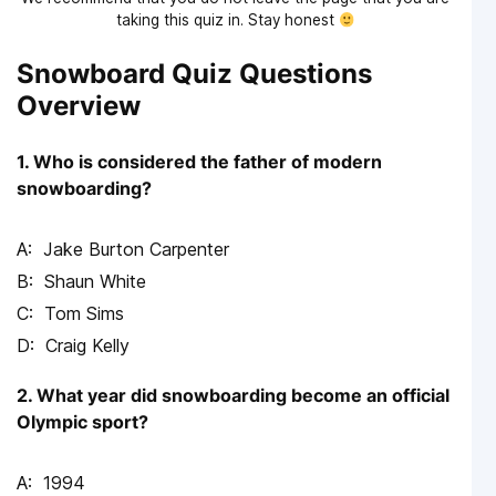
taking this quiz in. Stay honest
Snowboard Quiz Questions
Overview
1. Who is considered the father of modern
snowboarding?
Jake Burton Carpenter
Shaun White
Tom Sims
Craig Kelly
2. What year did snowboarding become an official
Olympic sport?
1994