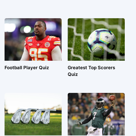
Football Player Quiz
Greatest Top Scorers
Quiz