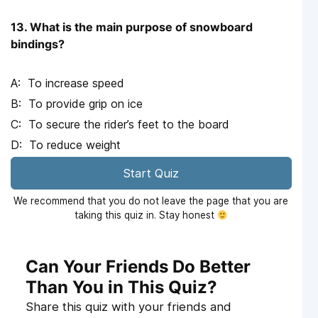
13. What is the main purpose of snowboard
bindings?
To increase speed
To provide grip on ice
To secure the rider’s feet to the board
To reduce weight
Start Quiz
We recommend that you do not leave the page that you are
taking this quiz in. Stay honest
Can Your Friends Do Better
Than You in This Quiz?
Share this quiz with your friends and