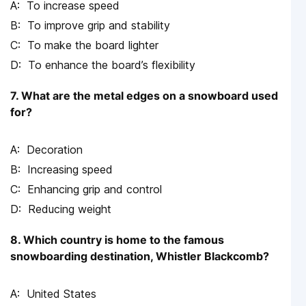
To increase speed
To improve grip and stability
To make the board lighter
To enhance the board’s flexibility
7. What are the metal edges on a snowboard used
for?
Decoration
Increasing speed
Enhancing grip and control
Reducing weight
8. Which country is home to the famous
snowboarding destination, Whistler Blackcomb?
United States