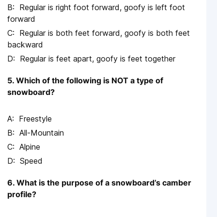
Regular is right foot forward, goofy is left foot
forward
Regular is both feet forward, goofy is both feet
backward
Regular is feet apart, goofy is feet together
5. Which of the following is NOT a type of
snowboard?
Freestyle
All-Mountain
Alpine
Speed
6. What is the purpose of a snowboard’s camber
profile?