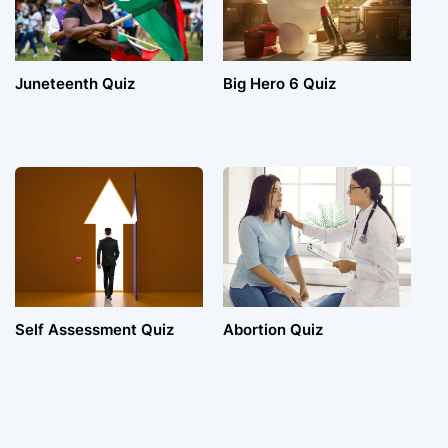
Juneteenth Quiz
Big Hero 6 Quiz
Self Assessment Quiz
Abortion Quiz