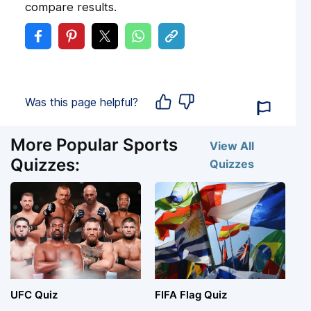
compare results.
Was this page helpful?
More Popular Sports
View All
Quizzes:
Quizzes
UFC Quiz
FIFA Flag Quiz