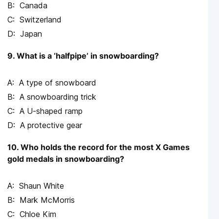
Canada
Switzerland
Japan
9. What is a ‘halfpipe’ in snowboarding?
A type of snowboard
A snowboarding trick
A U-shaped ramp
A protective gear
10. Who holds the record for the most X Games
gold medals in snowboarding?
Shaun White
Mark McMorris
Chloe Kim