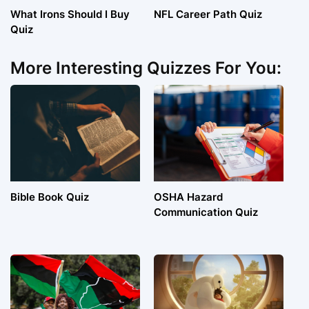
What Irons Should I Buy
NFL Career Path Quiz
Quiz
More Interesting Quizzes For You:
Bible Book Quiz
OSHA Hazard
Communication Quiz