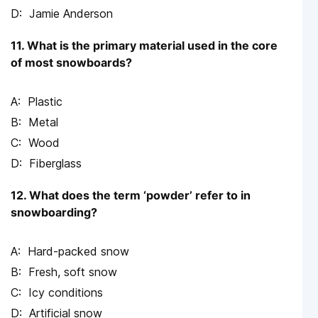
Jamie Anderson
11. What is the primary material used in the core
of most snowboards?
Plastic
Metal
Wood
Fiberglass
12. What does the term ‘powder’ refer to in
snowboarding?
Hard-packed snow
Fresh, soft snow
Icy conditions
Artificial snow