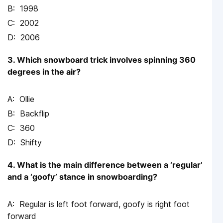
1998
2002
2006
3. Which snowboard trick involves spinning 360
degrees in the air?
Ollie
Backflip
360
Shifty
4. What is the main difference between a ‘regular’
and a ‘goofy’ stance in snowboarding?
Regular is left foot forward, goofy is right foot
forward