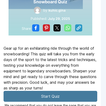
Snowboard Quiz
by
kuhic.gina
Published:
July 29, 2025
Share
Gear up for an exhilarating ride through the world of
snowboarding! This quiz will take you from the early
days of the sport to the latest tricks and techniques,
testing your knowledge on everything from
equipment to legendary snowboarders. Sharpen your
mind and get ready to carve through these questions
with precision. Good luck, and may your answers be
as sharp as your turns!
Start Quiz
We recommend that you do not leave the page that you are