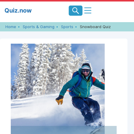
Skip
Quiz.now
to
content
Home
Sports & Gaming
Sports
Snowboard Quiz